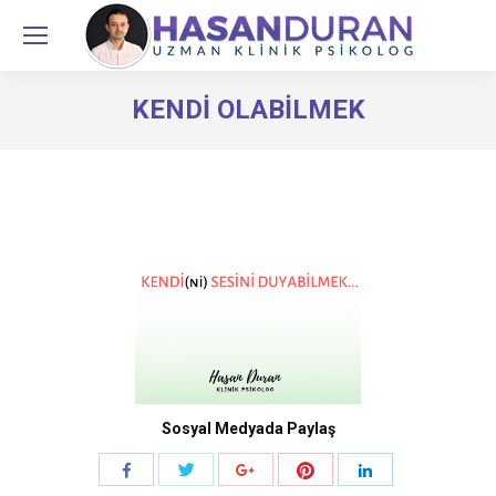
KENDI OLABILMEK
You are here:
Sosyal Medyada Paylaş
Share
Share
Share
Share
Share