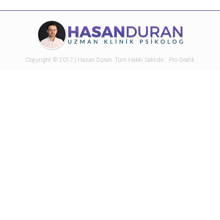
with
with
with
with
with
Twitter
Pinterest
Facebook
Google+
LinkedIn
Copyright © 2017 | Hasan Duran. Tüm Hakkı Saklıdır...
Pro Grafik